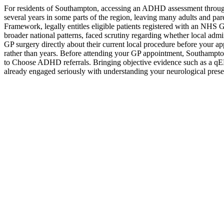
For residents of Southampton, accessing an ADHD assessment through
several years in some parts of the region, leaving many adults and p
Framework, legally entitles eligible patients registered with an NHS
broader national patterns, faced scrutiny regarding whether local admin
GP surgery directly about their current local procedure before your a
rather than years. Before attending your GP appointment, Southampto
to Choose ADHD referrals. Bringing objective evidence such as a qEE
already engaged seriously with understanding your neurological prese