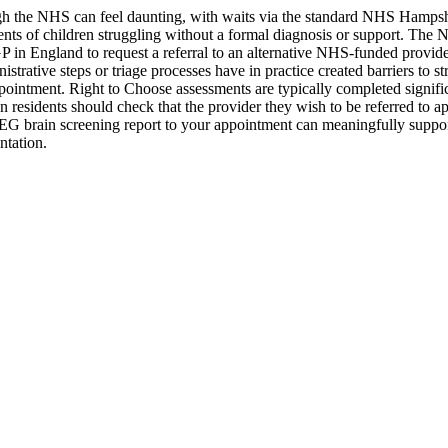
 the NHS can feel daunting, with waits via the standard NHS Hampshir
arents of children struggling without a formal diagnosis or support. 
 GP in England to request a referral to an alternative NHS-funded provi
istrative steps or triage processes have in practice created barriers to 
ppointment. Right to Choose assessments are typically completed signific
n residents should check that the provider they wish to be referred to
G brain screening report to your appointment can meaningfully support
ntation.