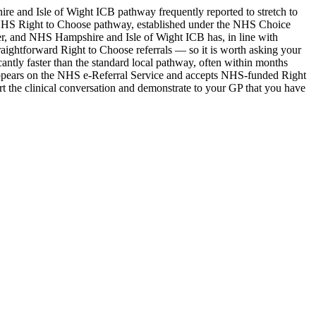
e and Isle of Wight ICB pathway frequently reported to stretch to
The NHS Right to Choose pathway, established under the NHS Choice
der, and NHS Hampshire and Isle of Wight ICB has, in line with
straightforward Right to Choose referrals — so it is worth asking your
antly faster than the standard local pathway, often within months
 appears on the NHS e-Referral Service and accepts NHS-funded Right
 the clinical conversation and demonstrate to your GP that you have