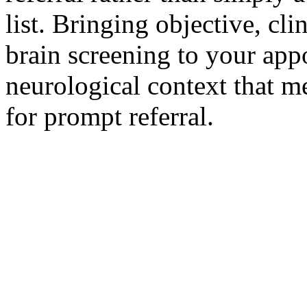
list. Bringing objective, cl
brain screening to your ap
neurological context that m
for prompt referral.