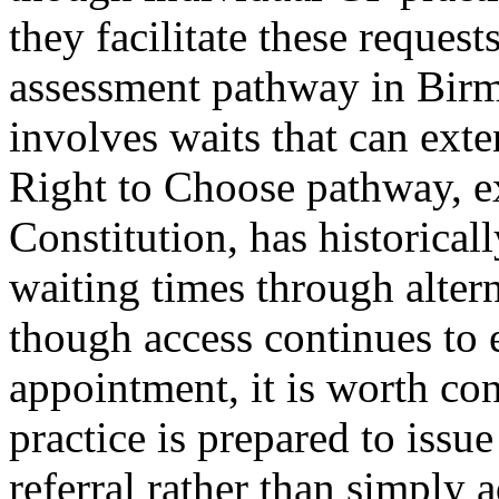
they facilitate these requ
assessment pathway in Birm
involves waits that can exte
Right to Choose pathway, e
Constitution, has historical
waiting times through alter
though access continues to
appointment, it is worth con
practice is prepared to issu
referral rather than simply 