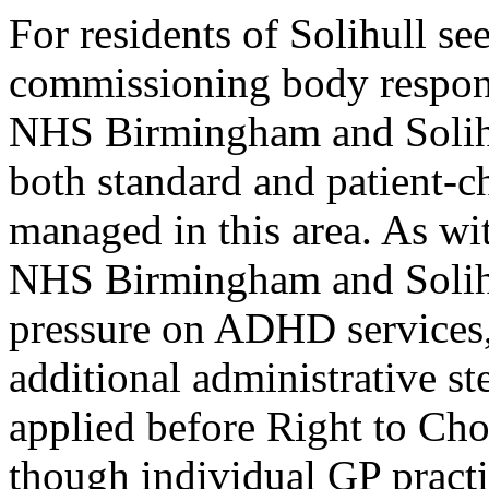
For residents of Solihull 
commissioning body respons
NHS Birmingham and Solih
both standard and patient-
managed in this area. As w
NHS Birmingham and Solihul
pressure on ADHD services, 
additional administrative st
applied before Right to Choo
though individual GP practi