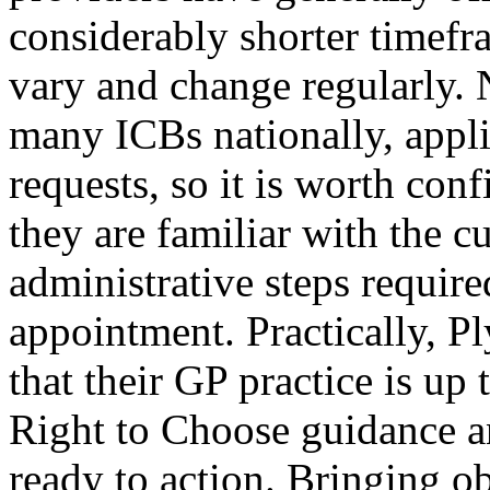
considerably shorter timefr
vary and change regularly.
many ICBs nationally, appli
requests, so it is worth con
they are familiar with the c
administrative steps require
appointment. Practically, P
that their GP practice is u
Right to Choose guidance an
ready to action. Bringing o