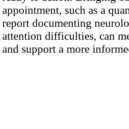
appointment, such as a quan
report documenting neurolog
attention difficulties, can 
and support a more informed