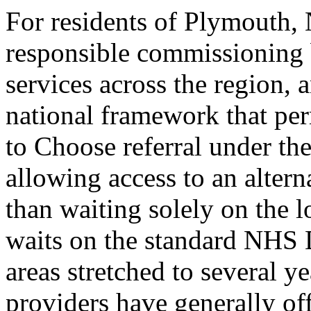
For residents of Plymouth,
responsible commissioning
services across the region, 
national framework that perm
to Choose referral under t
allowing access to an altern
than waiting solely on the
waits on the standard NHS
areas stretched to several 
providers have generally of