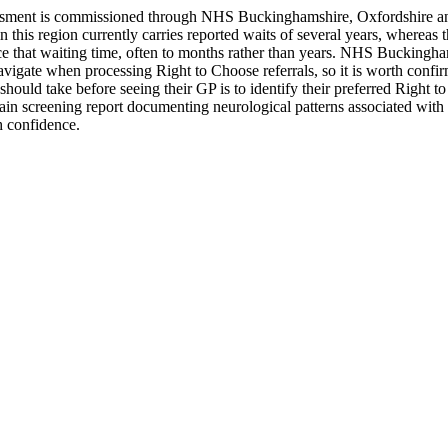
essment is commissioned through NHS Buckinghamshire, Oxfordshire a
his region currently carries reported waits of several years, whereas 
e that waiting time, often to months rather than years. NHS Buckingha
avigate when processing Right to Choose referrals, so it is worth confirm
hould take before seeing their GP is to identify their preferred Right t
in screening report documenting neurological patterns associated with a
h confidence.