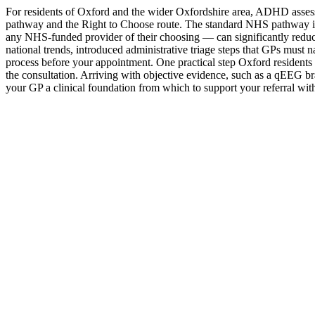
For residents of Oxford and the wider Oxfordshire area, ADHD ass
pathway and the Right to Choose route. The standard NHS pathway in t
any NHS-funded provider of their choosing — can significantly reduc
national trends, introduced administrative triage steps that GPs must n
process before your appointment. One practical step Oxford residents s
the consultation. Arriving with objective evidence, such as a qEEG bra
your GP a clinical foundation from which to support your referral wit