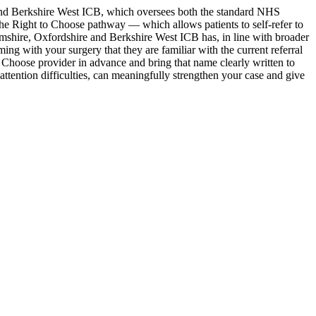
nd Berkshire West ICB, which oversees both the standard NHS
the Right to Choose pathway — which allows patients to self-refer to
mshire, Oxfordshire and Berkshire West ICB has, in line with broader
ing with your surgery that they are familiar with the current referral
o Choose provider in advance and bring that name clearly written to
ttention difficulties, can meaningfully strengthen your case and give