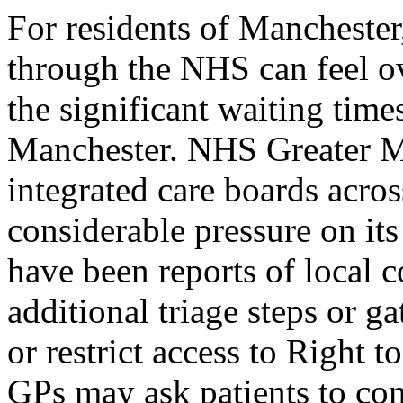
For residents of Mancheste
through the NHS can feel o
the significant waiting time
Manchester. NHS Greater M
integrated care boards acro
considerable pressure on it
have been reports of local 
additional triage steps or 
or restrict access to Right 
GPs may ask patients to com