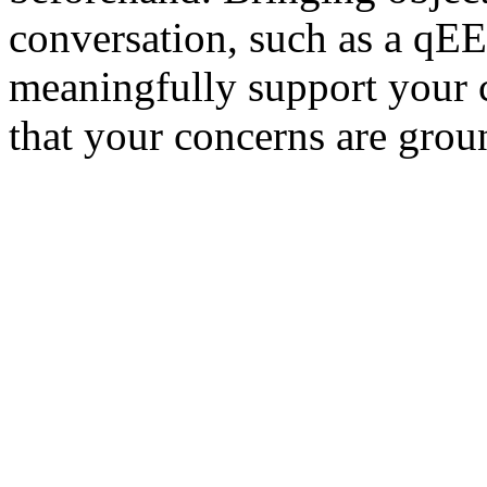
conversation, such as a qEE
meaningfully support your 
that your concerns are grou