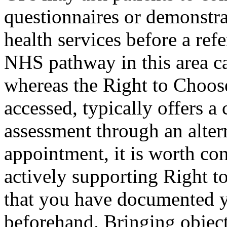
questionnaires or demonstra
health services before a ref
NHS pathway in this area ca
whereas the Right to Choos
accessed, typically offers a 
assessment through an alter
appointment, it is worth con
actively supporting Right t
that you have documented 
beforehand. Bringing object