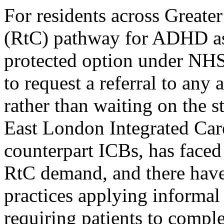
For residents across Greate
(RtC) pathway for ADHD as
protected option under NHS
to request a referral to an
rather than waiting on the 
East London Integrated Care 
counterpart ICBs, has faced
RtC demand, and there have
practices applying informal
requiring patients to comple