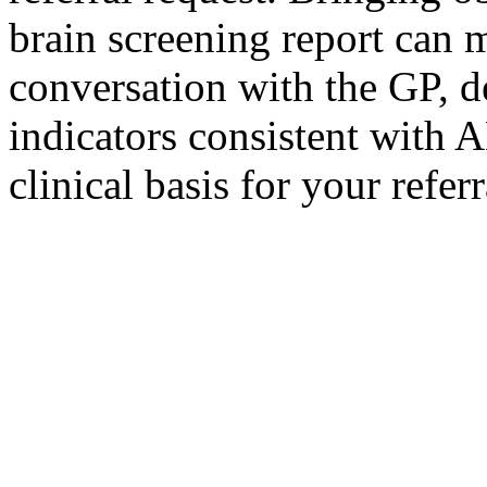
brain screening report can 
conversation with the GP, d
indicators consistent with
clinical basis for your referr