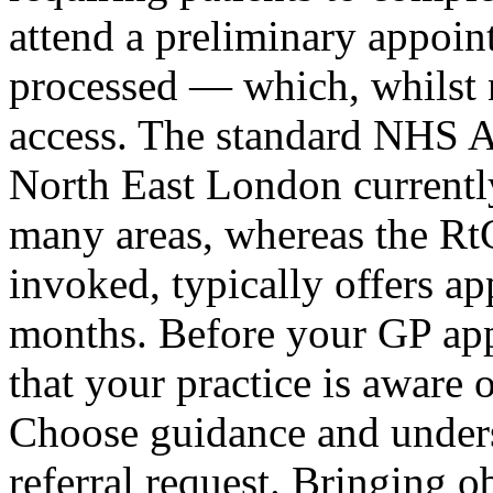
attend a preliminary appoint
processed — which, whilst n
access. The standard NHS 
North East London currently 
many areas, whereas the Rt
invoked, typically offers a
months. Before your GP app
that your practice is aware
Choose guidance and unders
referral request. Bringing 