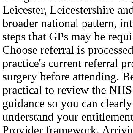
Leicester, Leicestershire an
broader national pattern, i
steps that GPs may be requi
Choose referral is processed
practice's current referral 
surgery before attending. B
practical to review the NH
guidance so you can clearly
understand your entitlemen
Provider framework. Arrivi