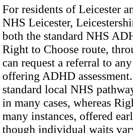
For residents of Leicester a
NHS Leicester, Leicestersh
both the standard NHS ADH
Right to Choose route, thr
can request a referral to 
offering ADHD assessment. 
standard local NHS pathway 
in many cases, whereas Righ
many instances, offered ear
though individual waits var