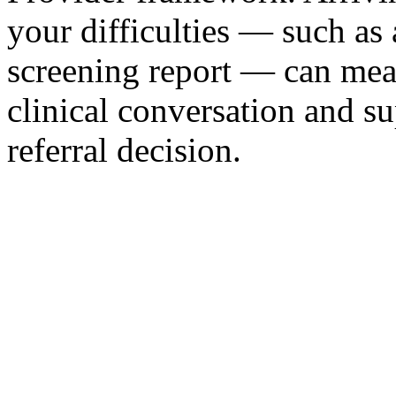
your difficulties — such as
screening report — can mea
clinical conversation and s
referral decision.