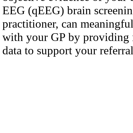
EEG (qEEG) brain screening
practitioner, can meaningfu
with your GP by providing 
data to support your referral