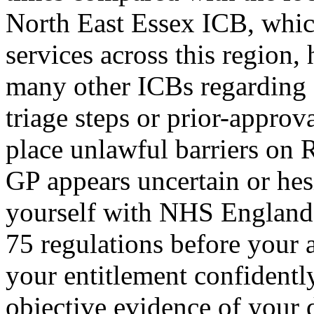
North East Essex ICB, whic
services across this region,
many other ICBs regarding a
triage steps or prior-approv
place unlawful barriers on R
GP appears uncertain or hesi
yourself with NHS England'
75 regulations before your 
your entitlement confidentl
objective evidence of your di