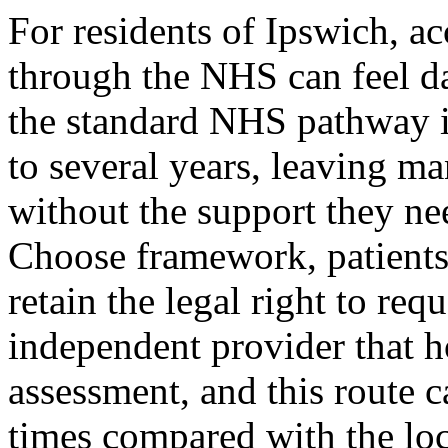
For residents of Ipswich, 
through the NHS can feel da
the standard NHS pathway i
to several years, leaving m
without the support they n
Choose framework, patients
retain the legal right to requ
independent provider that
assessment, and this route c
times compared with the lo