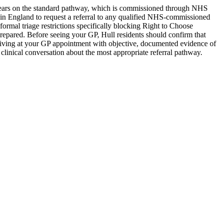
years on the standard pathway, which is commissioned through NHS
 in England to request a referral to any qualified NHS-commissioned
rmal triage restrictions specifically blocking Right to Choose
prepared. Before seeing your GP, Hull residents should confirm that
Arriving at your GP appointment with objective, documented evidence of
linical conversation about the most appropriate referral pathway.