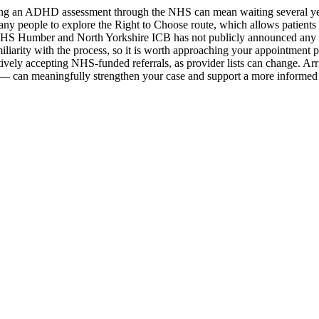
essing an ADHD assessment through the NHS can mean waiting several 
ny people to explore the Right to Choose route, which allows patients
. NHS Humber and North Yorkshire ICB has not publicly announced any fo
liarity with the process, so it is worth approaching your appointment 
actively accepting NHS-funded referrals, as provider lists can change. 
 — can meaningfully strengthen your case and support a more informed c