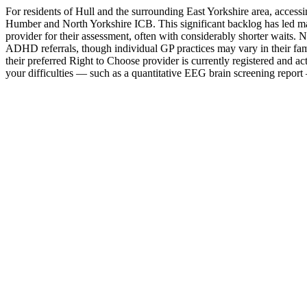
For residents of Hull and the surrounding East Yorkshire area, acc
Humber and North Yorkshire ICB. This significant backlog has led ma
provider for their assessment, often with considerably shorter waits
ADHD referrals, though individual GP practices may vary in their fami
their preferred Right to Choose provider is currently registered and 
your difficulties — such as a quantitative EEG brain screening report