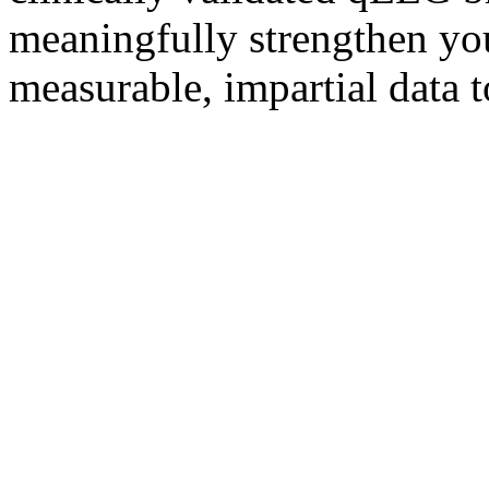
meaningfully strengthen yo
measurable, impartial data t