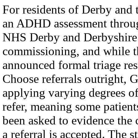
For residents of Derby and 
an ADHD assessment throug
NHS Derby and Derbyshire I
commissioning, and while t
announced formal triage rest
Choose referrals outright, G
applying varying degrees of
refer, meaning some patien
been asked to evidence the 
a referral is accepted. The