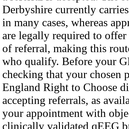
Derbyshire currently carries
in many cases, whereas app
are legally required to off
of referral, making this rout
who qualify. Before your GP
checking that your chosen 
England Right to Choose di
accepting referrals, as avai
your appointment with obje
clinically validated qEEG b