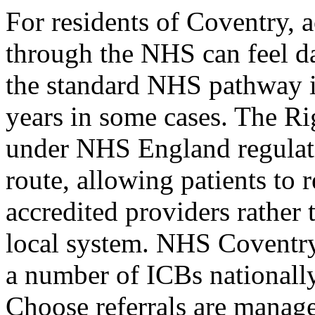
For residents of Coventry,
through the NHS can feel da
the standard NHS pathway in
years in some cases. The Ri
under NHS England regulatio
route, allowing patients to r
accredited providers rather 
local system. NHS Coventry
a number of ICBs nationall
Choose referrals are manage