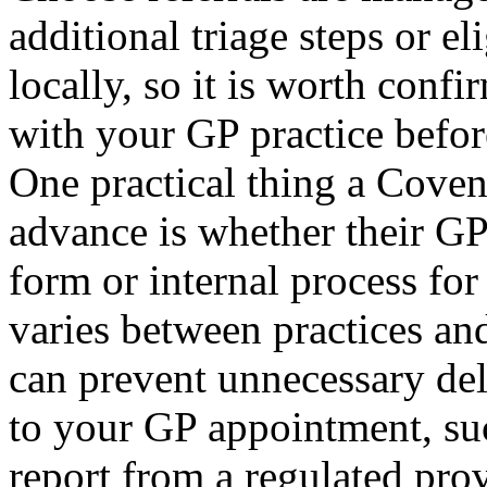
additional triage steps or e
locally, so it is worth confi
with your GP practice befor
One practical thing a Coven
advance is whether their GP 
form or internal process for
varies between practices an
can prevent unnecessary del
to your GP appointment, su
report from a regulated pro