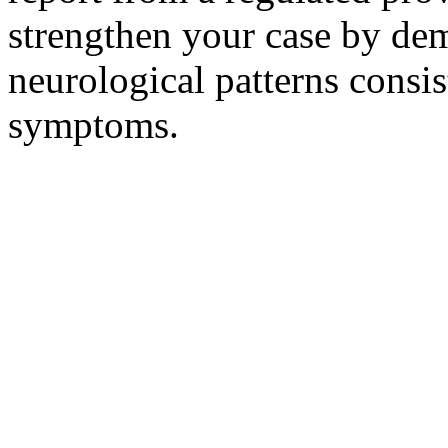
strengthen your case by dem
neurological patterns consi
symptoms.