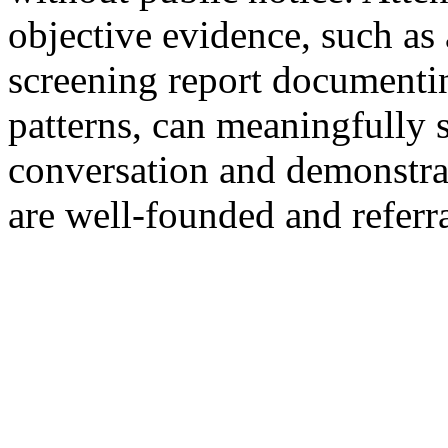
objective evidence, such as
screening report documentin
patterns, can meaningfully s
conversation and demonstra
are well-founded and referr