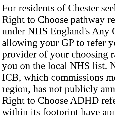
For residents of Chester s
Right to Choose pathway rem
under NHS England's Any Q
allowing your GP to refer y
provider of your choosing r
you on the local NHS list.
ICB, which commissions ment
region, has not publicly an
Right to Choose ADHD refe
within its footprint have app