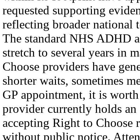
requested supporting eviden
reflecting broader nationa
The standard NHS ADHD ass
stretch to several years in 
Choose providers have gene
shorter waits, sometimes m
GP appointment, it is worth
provider currently holds an
accepting Right to Choose re
without public notice. Att