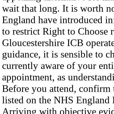
wait that long. It is worth 
England have introduced inf
to restrict Right to Choose 
Gloucestershire ICB operat
guidance, it is sensible to 
currently aware of your ent
appointment, as understandi
Before you attend, confirm 
listed on the NHS England 
Arriving with objective evi