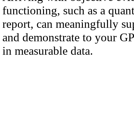
functioning, such as a quan
report, can meaningfully sup
and demonstrate to your GP
in measurable data.