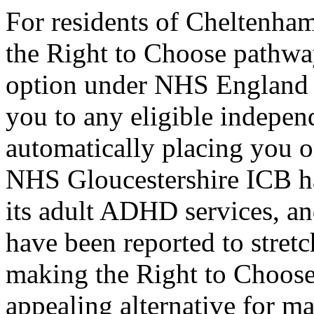
For residents of Cheltenh
the Right to Choose pathway
option under NHS England r
you to any eligible indepen
automatically placing you o
NHS Gloucestershire ICB ha
its adult ADHD services, a
have been reported to stretc
making the Right to Choose
appealing alternative for 