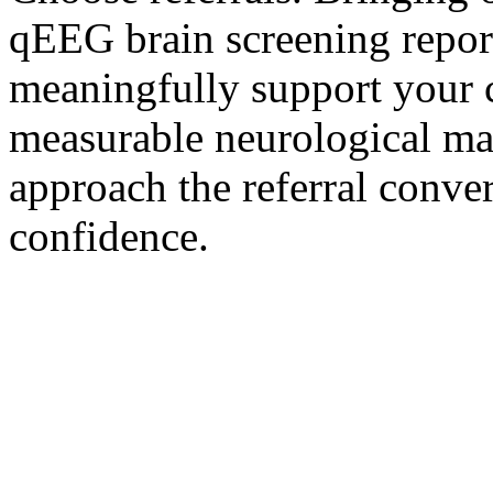
qEEG brain screening repor
meaningfully support your 
measurable neurological ma
approach the referral conver
confidence.