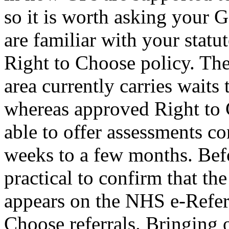
so it is worth asking your G
are familiar with your stat
Right to Choose policy. Th
area currently carries waits 
whereas approved Right to 
able to offer assessments co
weeks to a few months. Befo
practical to confirm that th
appears on the NHS e-Referr
Choose referrals. Bringing 