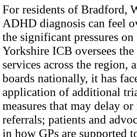
For residents of Bradford, 
ADHD diagnosis can feel ov
the significant pressures o
Yorkshire ICB oversees th
services across the region, 
boards nationally, it has fa
application of additional tr
measures that may delay or 
referrals; patients and advo
in how GPs are supported to